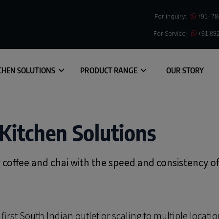
For inquiry:
+91- 7
For Service:
+91 89
CHEN SOLUTIONS
PRODUCT RANGE
OUR STORY
Kitchen Solutions
er coffee and chai with the speed and consistency o
rst South Indian outlet or scaling to multiple locatio