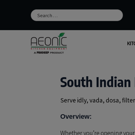
KIT
South Indian 
Serve idly, vada, dosa, filt
Overview:
Whether you’re opening your fi