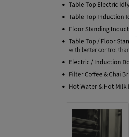
Table Top Electric Idly 
Table Top Induction Idly
Floor Standing Inductio
Table Top / Floor Standi
with better control than o
Electric / Induction Dos
Filter Coffee & Chai Bre
Hot Water & Hot Milk Boi