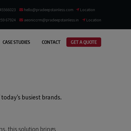
845566023
hello@pradeepstainless.com​
Location
259 67924
aeoniccrm@pradeepstainless.in
Location
CASE STUDIES
CONTACT
GET A QUOTE
f today’s busiest brands.
ns, this solution brings