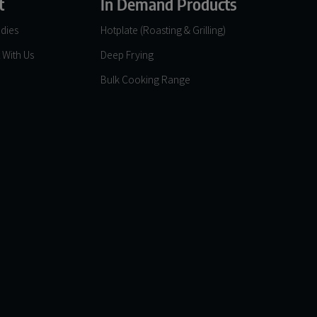
t
In Demand Products
dies
Hotplate (Roasting & Grilling)
 With Us
Deep Frying
Bulk Cooking Range