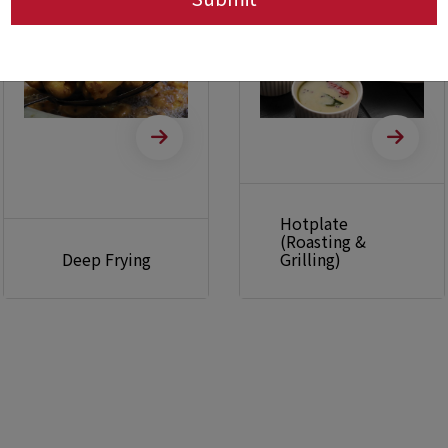
Hotplate
(Roasting &
Deep Frying
Grilling)