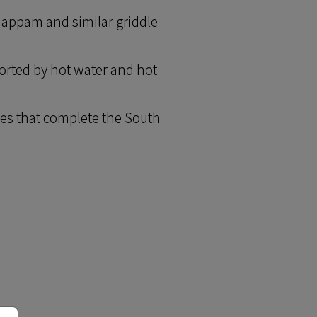
happam and similar griddle
orted by hot water and hot
ies that complete the South