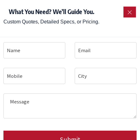
Steamer
– for consistent, small-batch idly production.
What You Need? We’ll Guide You.
×
 Steamer (SOP Timer / Auto-Fill variants)
– for fast
Custom Quotes, Detailed Specs, or Pricing.
n Idly Steamer (Single & Steam+Hold)
– for high-vol
ng Kadai Fryer for Vada
– for frying vada and other 
pen gas kadais.
a Hotplates
– for dosa, uthappam and similar griddle 
wers / Vending Machines
– for authentic South Indian f
lers
– as base for beverages and service.