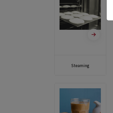
Steaming