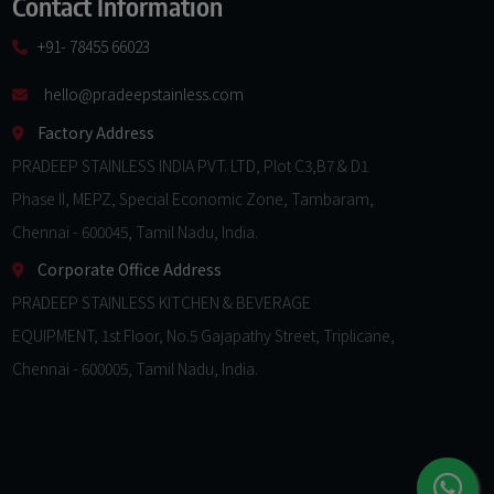
Contact Information
+91- 78455 66023
hello@pradeepstainless.com​
Factory Address
PRADEEP STAINLESS INDIA PVT. LTD, Plot C3,B7 & D1
Phase II, MEPZ, Special Economic Zone, Tambaram,
Chennai - 600045, Tamil Nadu, India.
Corporate Office Address
PRADEEP STAINLESS KITCHEN & BEVERAGE
EQUIPMENT, 1st Floor, No.5 Gajapathy Street, Triplicane,
Chennai - 600005, Tamil Nadu, India.