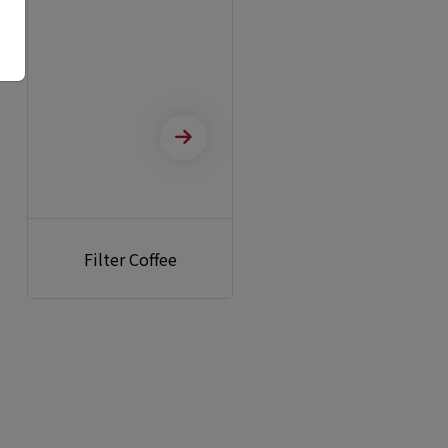
Filter Coffee