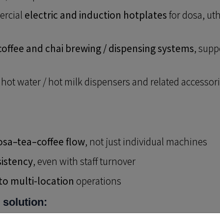
rcial
electric and induction hotplates
for dosa, ut
 coffee and chai brewing / dispensing systems
, supp
 hot water / hot milk dispensers and related accessor
osa–tea–coffee flow
, not just individual machines
sistency
, even with staff turnover
 to multi-location
operations
 solution: