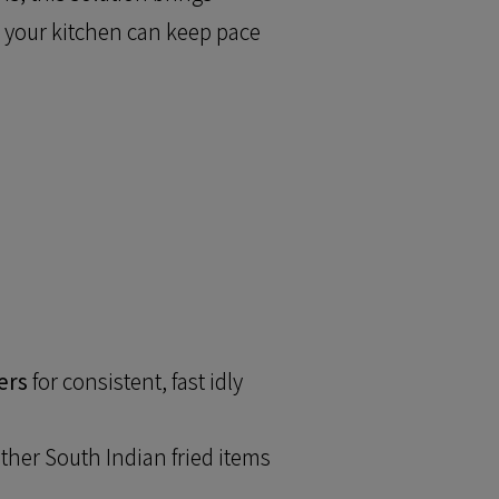
o your kitchen can keep pace
ers
for consistent, fast idly
ther South Indian fried items