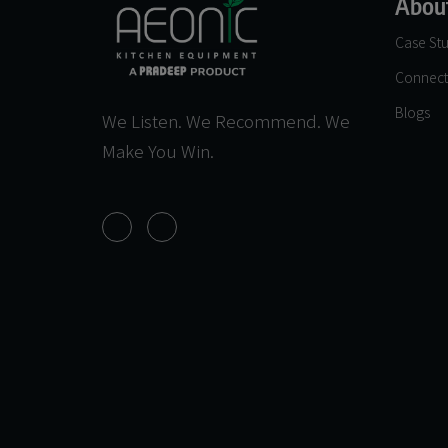
Abou
Case Stu
Connect
Blogs
We Listen. We Recommend. We
Make You Win.