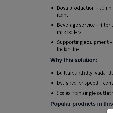
Dosa production
– comme
items.
Beverage service
–
filter
milk boilers.
Supporting equipment
–
Indian line.
Why this solution:
Built around
idly–vada–d
Designed for
speed + con
Scales from
single outlet
Popular products in this