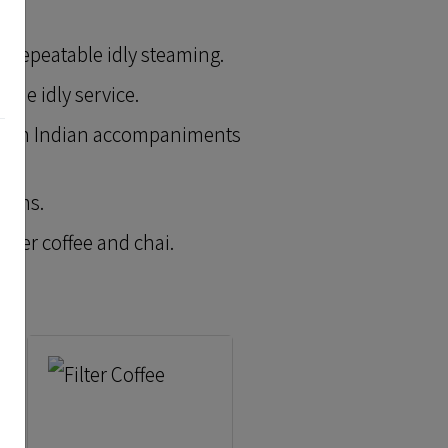
er, repeatable idly steaming.
ume idly service.
South Indian accompaniments
items.
ilter coffee and chai.