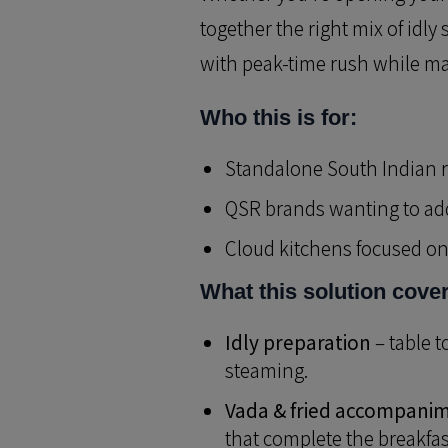
together the right mix of idl
with peak-time rush while mai
Who this is for:
Standalone South Indian r
QSR brands wanting to add
Cloud kitchens focused on 
What this solution cove
Idly preparation
– table t
steaming.
Vada & fried accompani
that complete the breakfast 