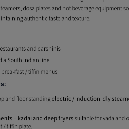
y steamers, dosa plates and hot beverage equipment s
ntaining authentic taste and texture.
estaurants and darshinis
 a South Indian line
breakfast / tiffin menus
rs:
op and floor standing
electric / induction idly steam
ments
–
kadai and deep fryers
suitable for vada and o
/ tiffin plate.