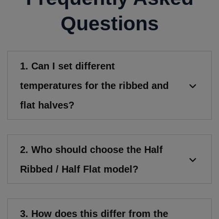
Questions
1. Can I set different
temperatures for the ribbed and
flat halves?
2. Who should choose the Half
Ribbed / Half Flat model?
3. How does this differ from the