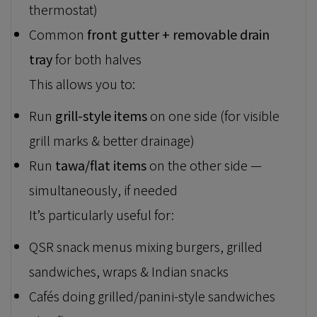
thermostat)
Common
front gutter + removable drain
tray
for both halves
This allows you to:
Run
grill-style items
on one side (for visible
grill marks & better drainage)
Run
tawa/flat items
on the other side —
simultaneously, if needed
It’s particularly useful for:
QSR snack menus mixing burgers, grilled
sandwiches, wraps & Indian snacks
Cafés doing grilled/panini-style sandwiches