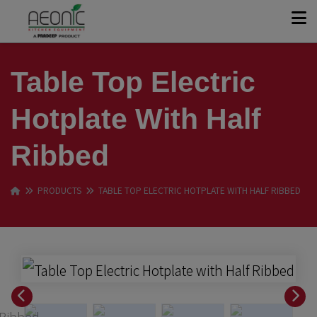
+
KITCHEN SOLUTIONS
Table Top Electric
+
Hotplate With Half
PRODUCT RANGE
Ribbed
OUR STORY
PRODUCTS
TABLE TOP ELECTRIC HOTPLATE WITH HALF RIBBED
CASE STUDIES
CONTACT
GET A QUOTE