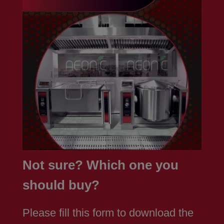
Not sure? Which one you
should buy?
Please fill this form to download the