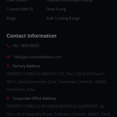
Connect With Us
Deep Frying
Blogs
Bulk Cooking Range
Contact Information
+91- 78455 66023
hello@pradeepstainless.com​
Factory Address
PRADEEP STAINLESS INDIA PVT. LTD, Plot C3,B7 & D1 Phase II,
MEPZ, Special Economic Zone, Tambaram, Chennai - 600045,
Tamil Nadu, India.
Corporate Office Address
PRADEEP STAINLESS KITCHEN & BEVERAGE EQUIPMENT, 1st
Floor, No.5 Gajapathy Street, Triplicane, Chennai - 600005, Tamil