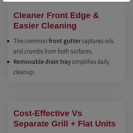
Cleaner Front Edge &
Easier Cleaning
The common
front gutter
captures oils
and crumbs from both surfaces.
Removable drain tray
simplifies daily
cleanup.
Cost-Effective Vs
Separate Grill + Flat Units