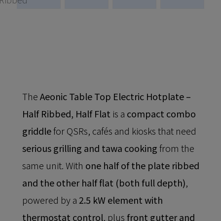
The
Aeonic Table Top Electric Hotplate –
Half Ribbed, Half Flat
is a
compact combo
griddle
for QSRs, cafés and kiosks that need
serious grilling and tawa cooking
from the
same unit. With
one half of the plate ribbed
and the other half flat (both full depth)
,
powered by a
2.5 kW element with
thermostat control
, plus
front gutter and