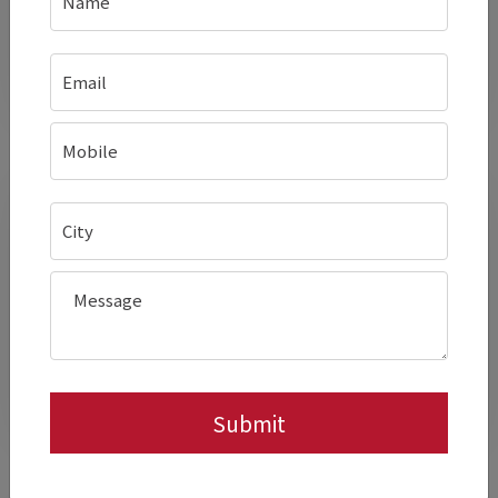
menu options without additional
hardware.
Better Visual Appeal Of
Grilled Items
Ribbed half provides distinct
grill marks
,
improving plating and perceived value.