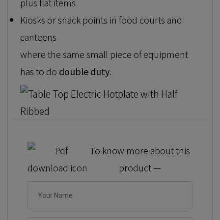
plus flat items
Kiosks or snack points in food courts and
canteens
where the same small piece of equipment
has to do
double duty
.
To know more about this
product —