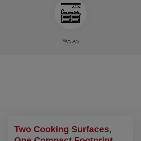
Messes
Benefits Of This
Products
Two Cooking Surfaces,
One Compact Footprint