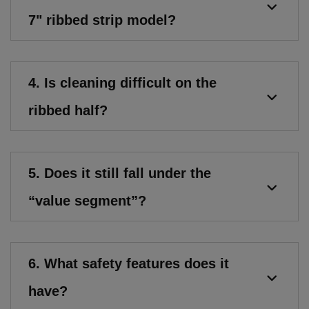
7" ribbed strip model?
4. Is cleaning difficult on the
ribbed half?
5. Does it still fall under the
“value segment”?
6. What safety features does it
have?