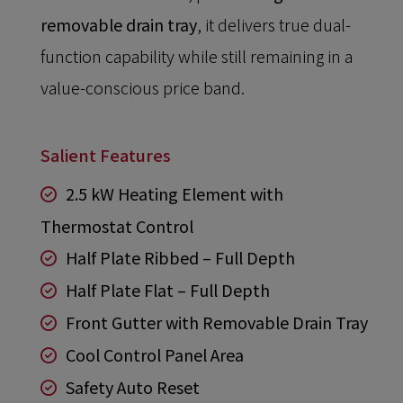
removable drain tray
, it delivers true dual-
function capability while still remaining in a
value-conscious price band.
Salient Features
2.5 kW Heating Element with
Thermostat Control
Half Plate Ribbed – Full Depth
Half Plate Flat – Full Depth
Front Gutter with Removable Drain Tray
Cool Control Panel Area
Safety Auto Reset