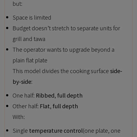
but:
Space is limited
Budget doesn’t stretch to separate units for
grill and tawa
The operator wants to upgrade beyond a
plain flat plate
This model divides the cooking surface
side-
by-side
:
One half:
Ribbed, full depth
Other half:
Flat, full depth
With:
Single
temperature control
(one plate, one