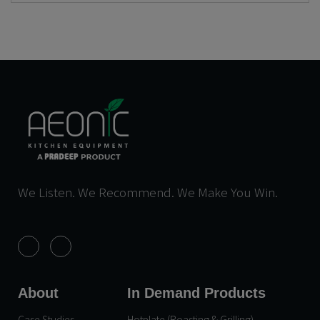
We Listen. We Recommend. We Make You Win.
About
In Demand Products
Case Studies
Hotplate (Roasting & Grilling)