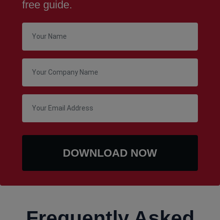
free guide.
Frequently Asked