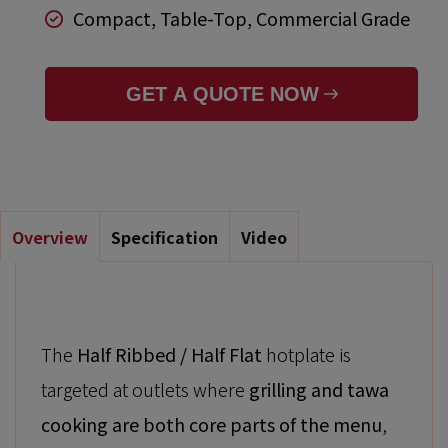
Compact, Table-Top, Commercial Grade
GET A QUOTE NOW
Overview
Specification
Video
The
Half Ribbed / Half Flat
hotplate is
targeted at outlets where
grilling and tawa
cooking are both core parts of the menu
,