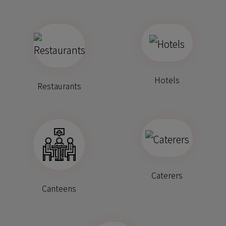
Hotels
Restaurants
Caterers
Canteens