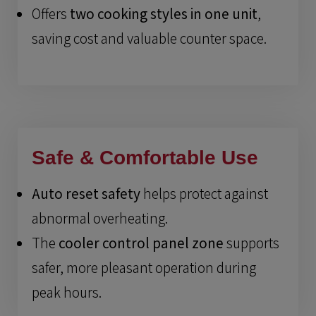
Offers
two cooking styles in one unit
,
saving cost and valuable counter space.
Safe & Comfortable Use
Auto reset safety
helps protect against
abnormal overheating.
The
cooler control panel zone
supports
safer, more pleasant operation during
peak hours.