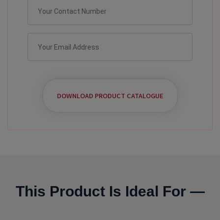
DOWNLOAD PRODUCT CATALOGUE
This Product Is Ideal For —