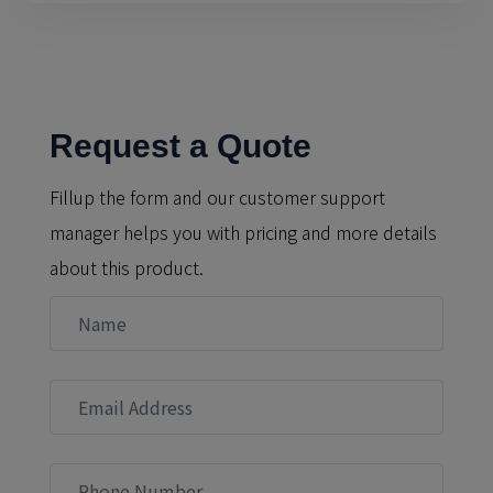
Request a Quote
Fillup the form and our customer support
manager helps you with pricing and more details
about this product.