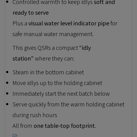
Controlled warmth to keep idlys
soft and
ready to serve
Plus a
visual water level indicator pipe
for
safe manual water management.
This gives QSRs a compact
“idly
station”
where they can:
Steam in the bottom cabinet
Move idlys up to the holding cabinet
Immediately start the next batch below
Serve quickly from the warm holding cabinet
during rush hours
All from
one table-top footprint
.