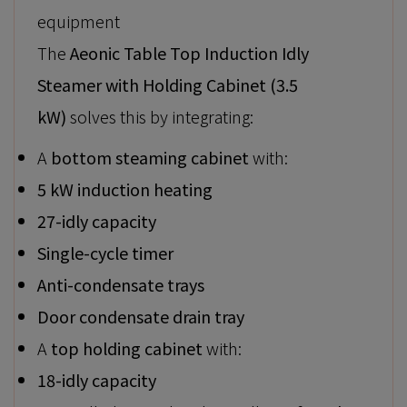
equipment
The
Aeonic Table Top Induction Idly
Steamer with Holding Cabinet (3.5
kW)
solves this by integrating:
A
bottom steaming cabinet
with:
5 kW induction heating
27-idly capacity
Single-cycle timer
Anti-condensate trays
Door condensate drain tray
A
top holding cabinet
with:
18-idly capacity