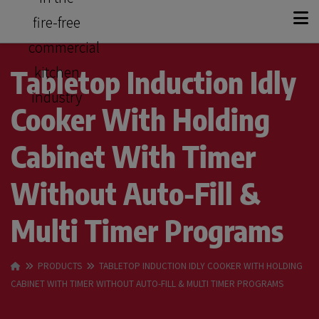
+
KITCHEN SOLUTIONS
Tabletop Induction Idly
Cooker With Holding
+
PRODUCT RANGE
Cabinet With Timer
OUR STORY
Without Auto-Fill &
CASE STUDIES
Multi Timer Programs
CONTACT
PRODUCTS
TABLETOP INDUCTION IDLY COOKER WITH HOLDING
CABINET WITH TIMER WITHOUT AUTO-FILL & MULTI TIMER PROGRAMS
GET A QUOTE