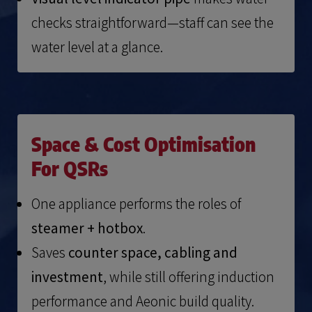
checks straightforward—staff can see the
water level at a glance.
Space & Cost Optimisation
For QSRs
One appliance performs the roles of
steamer + hotbox
.
Saves
counter space, cabling and
investment
, while still offering induction
performance and Aeonic build quality.