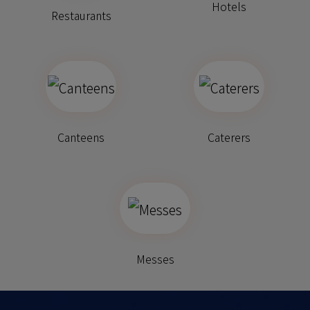
Hotels
Restaurants
Canteens
Caterers
Messes