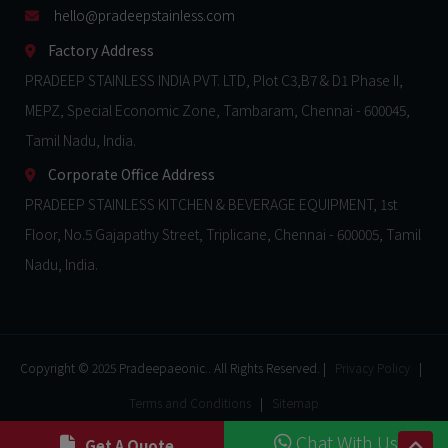
hello@pradeepstainless.com​
Factory Address
PRADEEP STAINLESS INDIA PVT. LTD, Plot C3,B7 & D1 Phase II,
MEPZ, Special Economic Zone, Tambaram, Chennai - 600045,
Tamil Nadu, India.
Corporate Office Address
PRADEEP STAINLESS KITCHEN & BEVERAGE EQUIPMENT, 1st
Floor, No.5 Gajapathy Street, Triplicane, Chennai - 600005, Tamil
Nadu, India.
Copyright © 2025 Pradeepaeonic.. All Rights Reserved. |
Privacy Policy
|
Terms and Conditions
|
Sitemap
Chat With Us
Get A Quote