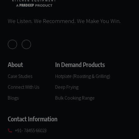
We Listen. We Recommend. We Make You Win.
About
In Demand Products
Case Studies
Hotplate (Roasting & Grilling)
Connect With Us
Deep Frying
Blogs
Bulk Cooking Range
Contact Information
+91- 78455 66023