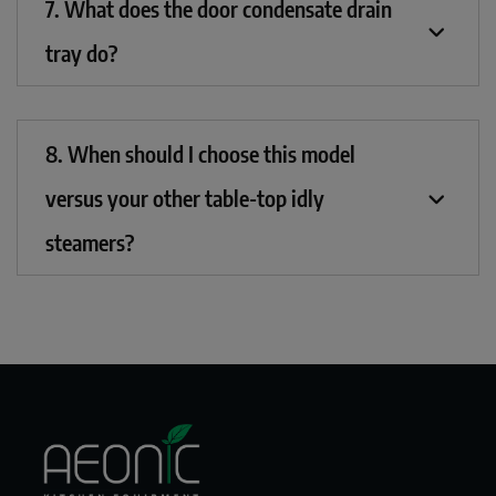
7. What does the door condensate drain
tray do?
8. When should I choose this model
versus your other table-top idly
steamers?