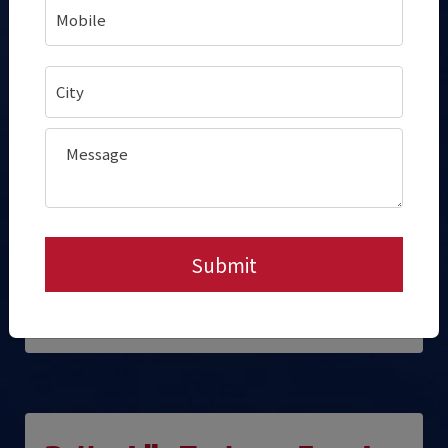
Faster, Smoother Service
During Peak Time
While a new batch steams in the bottom
cabinet,
previously steamed idlys sit
ready
in the top holding cabinet.
This ensures a buffer of
ready-to-serve
idlys
, reducing customer wait time.