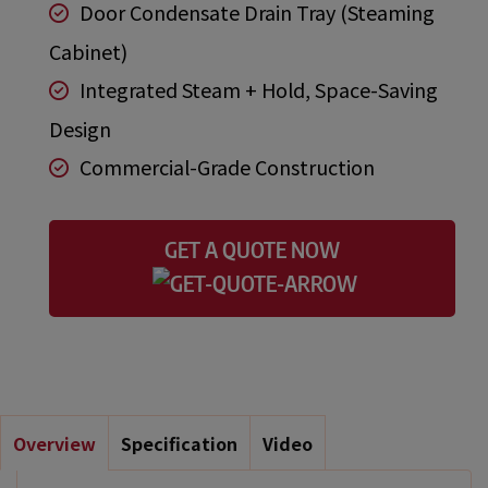
Door Condensate Drain Tray (Steaming
Cabinet)
Integrated Steam + Hold, Space-Saving
Design
Commercial-Grade Construction
GET A QUOTE NOW
Overview
Specification
Video