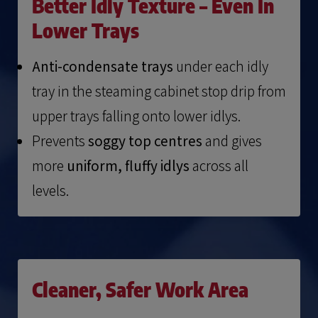
Better Idly Texture – Even In
Lower Trays
Anti-condensate trays
under each idly
tray in the steaming cabinet stop drip from
upper trays falling onto lower idlys.
Prevents
soggy top centres
and gives
more
uniform, fluffy idlys
across all
levels.
Cleaner, Safer Work Area