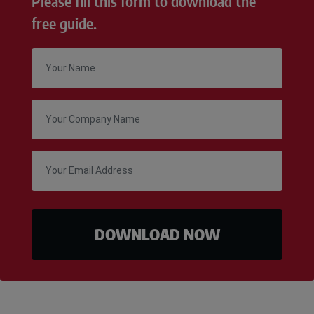
Please fill this form to download the
free guide.