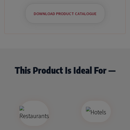
DOWNLOAD PRODUCT CATALOGUE
This Product Is Ideal For —