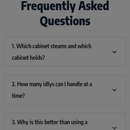
Frequently Asked
Questions
1. Which cabinet steams and which
cabinet holds?
2. How many idlys can I handle at a
time?
3. Why is this better than using a