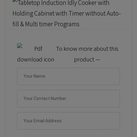
To know more about this
product —