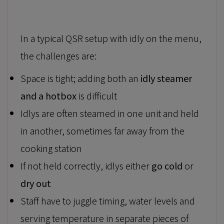
In a typical QSR setup with idly on the menu,
the challenges are:
Space is tight; adding both an
idly steamer
and a hotbox
is difficult
Idlys are often steamed in one unit and held
in another, sometimes far away from the
cooking station
If not held correctly, idlys either
go cold
or
dry out
Staff have to juggle timing, water levels and
serving temperature in separate pieces of