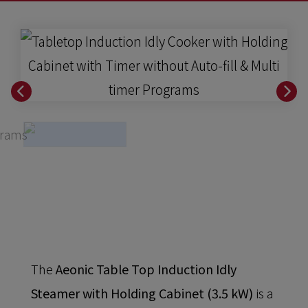
The
Aeonic Table Top Induction Idly
Steamer with Holding Cabinet (3.5 kW)
is a