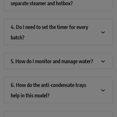
separate steamer and hotbox?
4. Do I need to set the timer for every
batch?
5. How do I monitor and manage water?
6. How do the anti-condensate trays
help in this model?