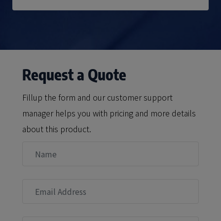
Request a Quote
Fillup the form and our customer support
manager helps you with pricing and more details
about this product.