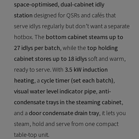
space-optimised, dual-cabinet idly
station
designed for QSRs and cafés that
serve idlys regularly but don’t want a separate
hotbox. The
bottom cabinet steams up to
27 idlys per batch
, while the
top holding
cabinet stores up to 18 idlys
soft and warm,
ready to serve. With
3.5 kW induction
heating
, a
cycle timer (set each batch)
,
visual water level indicator pipe
,
anti-
condensate trays in the steaming cabinet
,
and a
door condensate drain tray
, it lets you
steam, hold and serve from one compact
table-top unit.