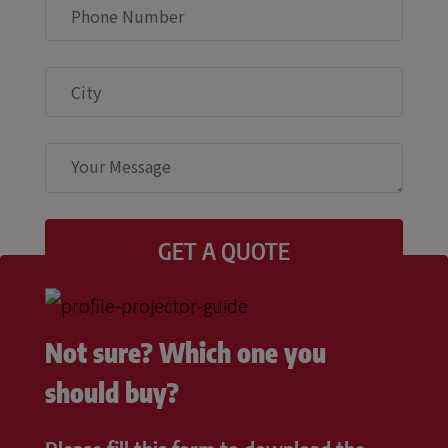
Not sure? Which one you
should buy?