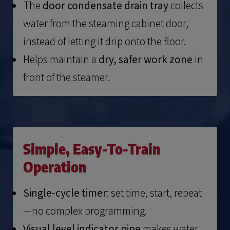
The
door condensate drain tray
collects
water from the steaming cabinet door,
instead of letting it drip onto the floor.
Helps maintain a
dry, safer work zone
in
front of the steamer.
Simple, Easy-To-Train
Operation
Single-cycle timer
: set time, start, repeat
—no complex programming.
Visual level indicator pipe
makes water