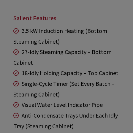
Salient Features
3.5 kW Induction Heating (Bottom
Steaming Cabinet)
27-Idly Steaming Capacity – Bottom
Cabinet
18-Idly Holding Capacity – Top Cabinet
Single-Cycle Timer (Set Every Batch –
Steaming Cabinet)
Visual Water Level Indicator Pipe
Anti-Condensate Trays Under Each Idly
Tray (Steaming Cabinet)