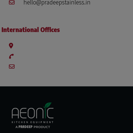
hello@pradeepstainless.in
International Offices