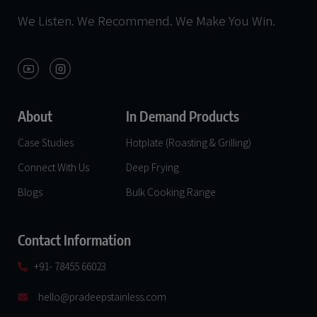
We Listen. We Recommend. We Make You Win.
About
In Demand Products
Case Studies
Hotplate (Roasting & Grilling)
Connect With Us
Deep Frying
Blogs
Bulk Cooking Range
Contact Information
+91- 78455 66023
hello@pradeepstainless.com​