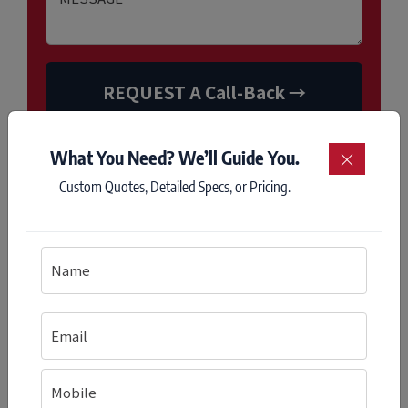
What You Need? We’ll Guide You.
×
Custom Quotes, Detailed Specs, or Pricing.