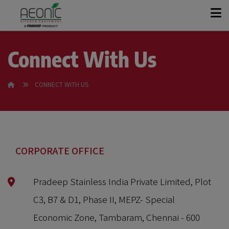
+
KITCHEN SOLUTIONS
Connect With Us
+
PRODUCT RANGE
CONNECT WITH US
OUR STORY
CASE STUDIES
CORPORATE OFFICE
Pradeep Stainless India Private Limited, Plot
CONTACT
C3, B7 & D1, Phase II, MEPZ- Special
GET A QUOTE
Economic Zone, Tambaram, Chennai - 600