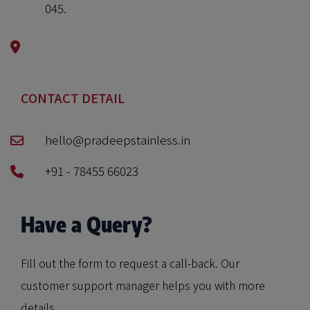
045.
CONTACT DETAIL
hello@pradeepstainless.in
+91 - 78455 66023
Have a Query?
Fill out the form to request a call-back. Our
customer support manager helps you with more
details.