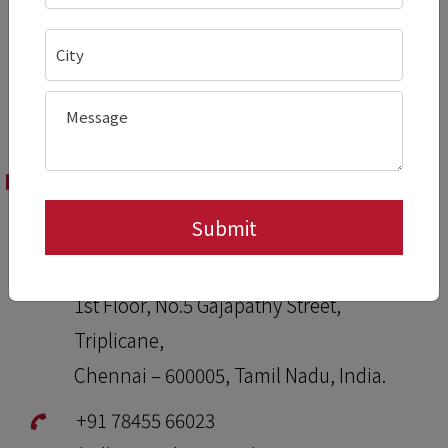
Domestic Offices
Pradeep Stainless Kitchen & Beverage
Equipment,
1st Floor, No.5 Gajapathy Street,
Triplicane,
Chennai – 600005, Tamil Nadu, India.
+91 78455 66023