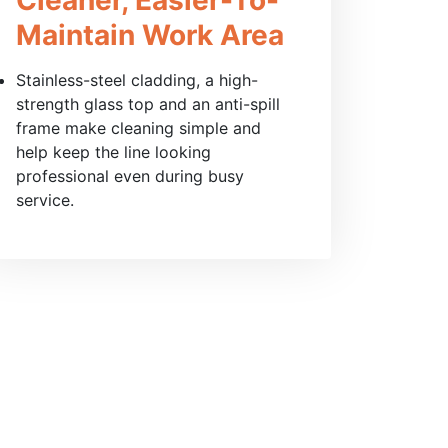
Maintain Work Area
Stainless-steel cladding, a high-
strength glass top and an anti-spill
frame make cleaning simple and
help keep the line looking
professional even during busy
service.