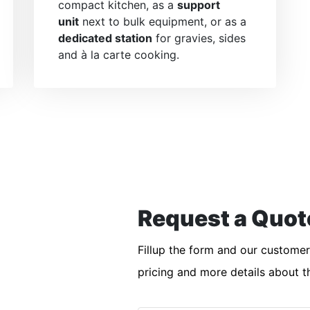
compact kitchen, as a
support
unit
next to bulk equipment, or as a
dedicated station
for gravies, sides
and à la carte cooking.
Request a Quot
Fillup the form and our custome
pricing and more details about t