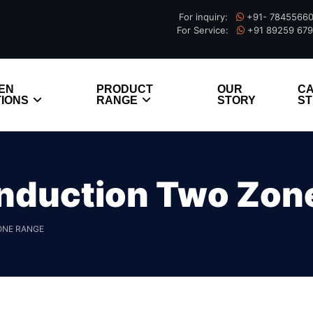
For inquiry:
+91- 7845566
For Service:
+91 89259 67
EN
PRODUCT
OUR
C
IONS
RANGE
STORY
ST
nduction Two Zon
ONE RANGE