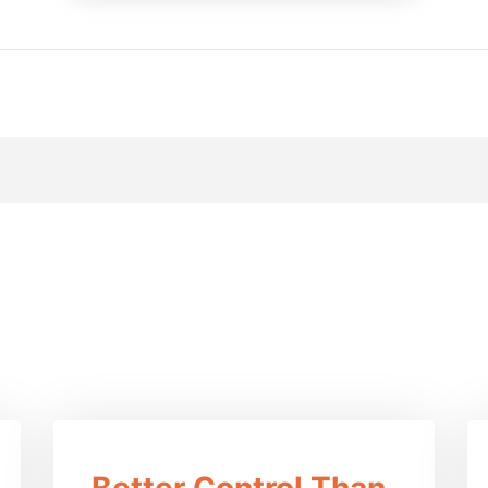
efits Of This Prod
Better Control Than