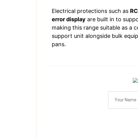
Electrical protections such as
RC
error display
are built in to supp
making this range suitable as a 
support unit alongside bulk equip
pans.