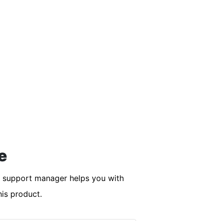
e
r support manager helps you with
his product.