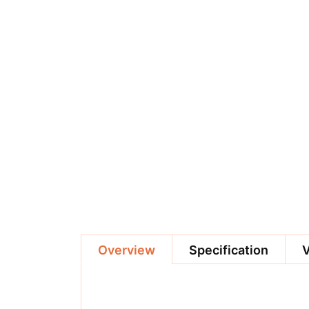
Overview
Specification