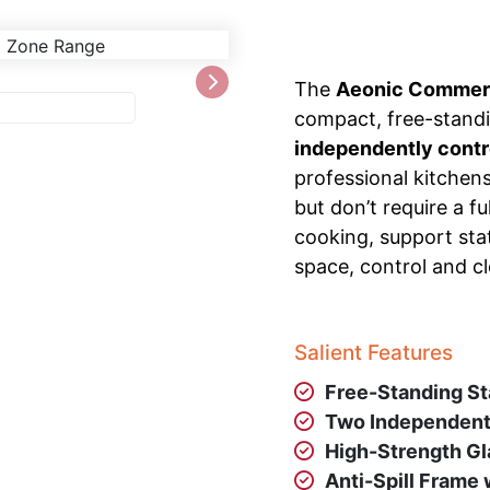
The
Aeonic Commerc
compact, free-standi
independently contr
professional kitchen
but don’t require a f
cooking, support stat
space, control and cl
Salient Features
Free-Standing St
Two Independent
High-Strength Gl
Anti-Spill Frame 