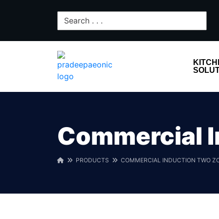
KITCH
SOLUT
Commercial I
PRODUCTS
COMMERCIAL INDUCTION TWO Z