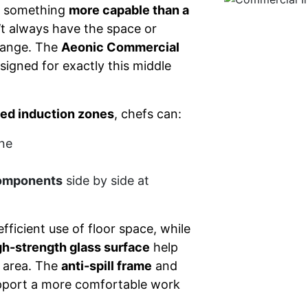
d something
more capable than a
’t always have the space or
 range. The
Aeonic Commercial
signed for exactly this middle
led induction zones
, chefs can:
ne
components
side by side at
fficient use of floor space, while
gh-strength glass surface
help
g area. The
anti-spill frame
and
upport a more comfortable work