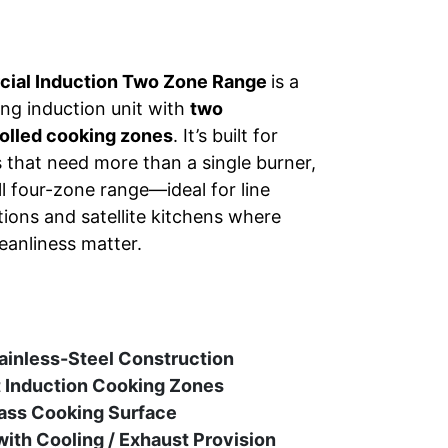
ial Induction Two Zone Range
is a
ng induction unit with
two
olled cooking zones
. It’s built for
s that need more than a single burner,
ull four-zone range—ideal for line
ions and satellite kitchens where
eanliness matter.
ainless-Steel Construction
 Induction Cooking Zones
ass Cooking Surface
with Cooling / Exhaust Provision