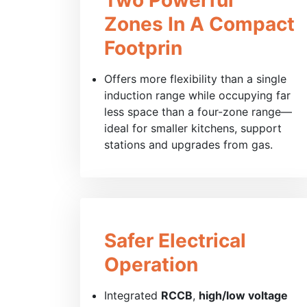
Zones In A Compact
Footprin
Offers more flexibility than a single
induction range while occupying far
less space than a four-zone range—
ideal for smaller kitchens, support
stations and upgrades from gas.
Safer Electrical
Operation
Integrated
RCCB
,
high/low voltage