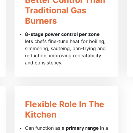
Traditional Gas
Burners
8-stage power control per zone
lets chefs fine-tune heat for boiling,
simmering, sautéing, pan-frying and
reduction, improving repeatability
and consistency.
Flexible Role In The
Kitchen
Can function as a
primary range
in a