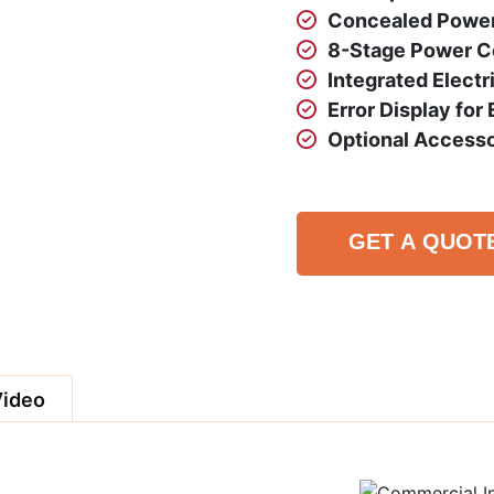
Concealed Power 
8-Stage Power Co
Integrated Electr
Error Display for
Optional Accesso
GET A QUOT
Video