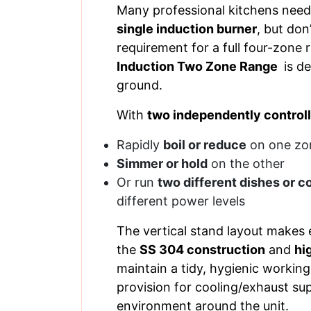
Many professional kitchens nee
single induction burner
, but don
requirement for a full four-zone
Induction Two Zone Range
is de
ground.
With
two independently control
Rapidly
boil or reduce
on one zo
Simmer or hold
on the other
Or run
two different dishes or 
different power levels
The vertical stand layout makes e
the
SS 304 construction
and
hi
maintain a tidy, hygienic workin
provision for cooling/exhaust s
environment around the unit.