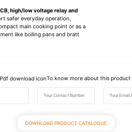
CB, high/low voltage relay and
ort safer everyday operation,
compact main cooking point or as a
ment like boiling pans and bratt
×
What You Need? We’ll Guide You.
To know more about this product
Custom Quotes, Detailed Specs, or Pricing.
DOWNLOAD PRODUCT CATALOGUE