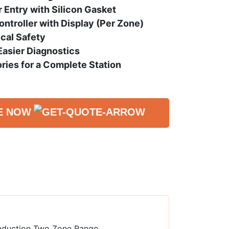
Entry with Silicon Gasket
ntroller with Display (Per Zone)
ical Safety
 Easier Diagnostics
ries for a Complete Station
E NOW