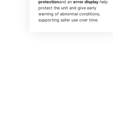
protection
and an
error display
help
protect the unit and give early
warning of abnormal conditions,
supporting safer use over time.