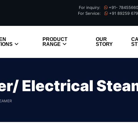
For inquiry:
+91- 7845566
For Service:
+91 89259 67
EN
PRODUCT
OUR
C
IONS
RANGE
STORY
ST
/ Electrical Stea
TEAMER