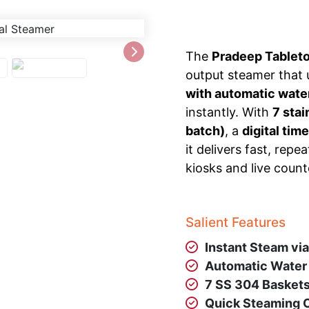
The
Pradeep Tablet
output steamer that
with automatic wate
instantly. With
7 sta
batch)
, a
digital time
it delivers fast, re
kiosks and live count
Salient Features
Instant Steam vi
Automatic Water 
7 SS 304 Basket
Quick Steaming C