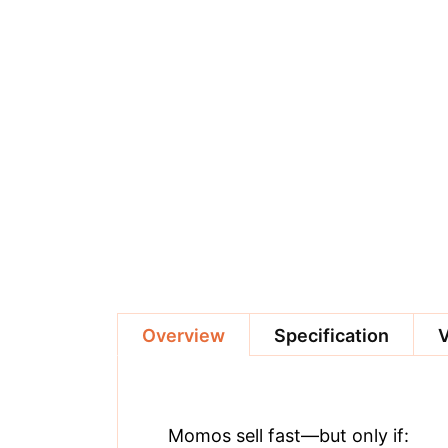
Overview
Specification
Momos sell fast—but only if: