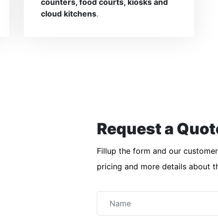
counters, food courts, kiosks and
cloud kitchens
.
Request a Quot
Fillup the form and our custome
pricing and more details about t