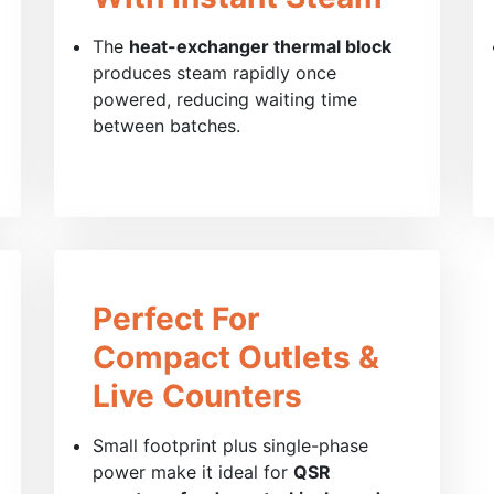
The
heat-exchanger thermal block
produces steam rapidly once
powered, reducing waiting time
between batches.
Perfect For
Compact Outlets &
Live Counters
Small footprint plus single-phase
power make it ideal for
QSR