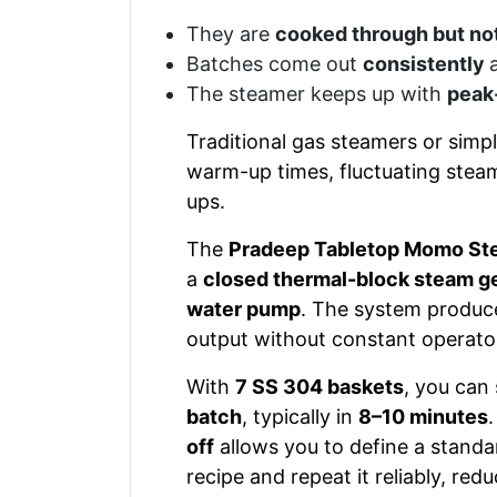
They are
cooked through but no
Batches come out
consistently
The steamer keeps up with
peak
Traditional gas steamers or simpl
warm-up times, fluctuating stea
ups.
The
Pradeep Tabletop Momo St
a
closed thermal-block steam g
water pump
. The system produc
output without constant operator
With
7 SS 304 baskets
, you can
batch
, typically in
8–10 minutes
off
allows you to define a stand
recipe and repeat it reliably, red