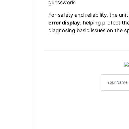
guesswork.
For safety and reliability, the uni
error display
, helping protect th
diagnosing basic issues on the s