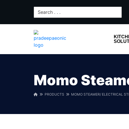
KITCH
SOLUT
Momo Steamer
PRODUCTS
MOMO STEAMER/ ELECTRICAL S