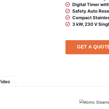
Digital Timer wit
Safety Auto Reset
Compact Stainles
3 kW, 230 V Sing
GET A QUOT
Video