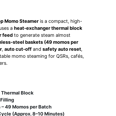
op Momo Steamer
is a compact, high-
 uses a
heat-exchanger thermal block
r feed
to generate steam almost
inless-steel baskets (49 momos per
r
,
auto cut-off
and
safety auto reset
,
peatable momo steaming for QSRs, cafés,
ers.
a Thermal Block
Filling
s – 49 Momos per Batch
ycle (Approx. 8–10 Minutes)