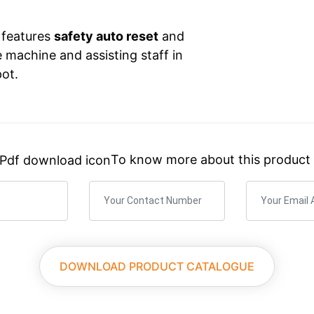
t features
safety auto reset
and
e machine and assisting staff in
pot.
To know more about this product
×
What You Need? We’ll Guide You.
Custom Quotes, Detailed Specs, or Pricing.
DOWNLOAD PRODUCT CATALOGUE