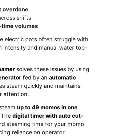
t overdone
across shifts
-time volumes
e electric pots often struggle with
m intensity and manual water top-
eamer
solves these issues by using
enerator
fed by an
automatic
es steam quickly and maintains
 attention.
 steam
up to 49 momos in one
. The
digital timer with auto cut-
ard steaming time for your momo
ucing reliance on operator