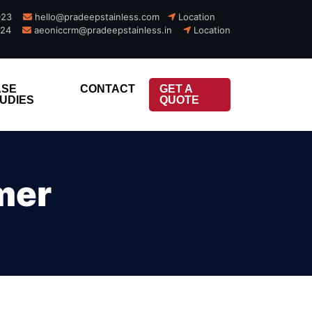
023
hello@pradeepstainless.com​
Location
924
aeoniccrm@pradeepstainless.in
Location
x
x
ASE
CONTACT
GET A
UDIES
QUOTE
mer