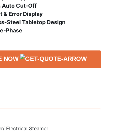
h Auto Cut-Off
 & Error Display
s-Steel Tabletop Design
le-Phase
E NOW