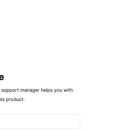
e
r support manager helps you with
his product.