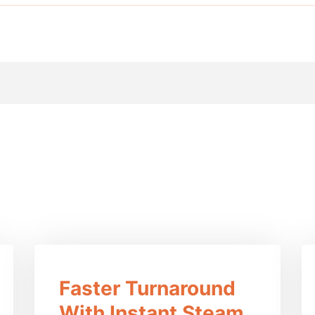
efits Of This Prod
Faster Turnaround
With Instant Steam