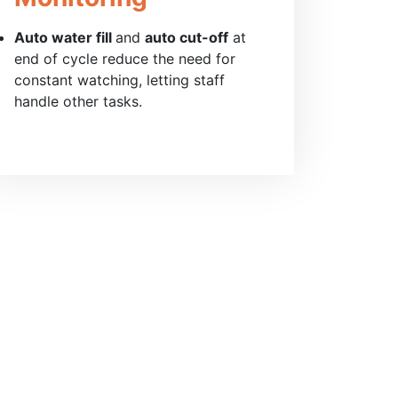
Auto water fill
and
auto cut-off
at
end of cycle reduce the need for
constant watching, letting staff
handle other tasks.