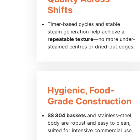
Shifts
Timer-based cycles and stable
steam generation help achieve a
repeatable texture
—no more under-
steamed centres or dried-out edges.
Hygienic, Food-
Grade Construction
SS 304 baskets
and stainless-steel
body are robust and easy to clean,
suited for intensive commercial use.