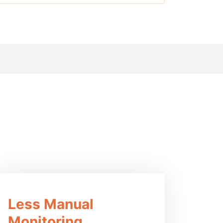
ucts
Less Manual
Monitoring