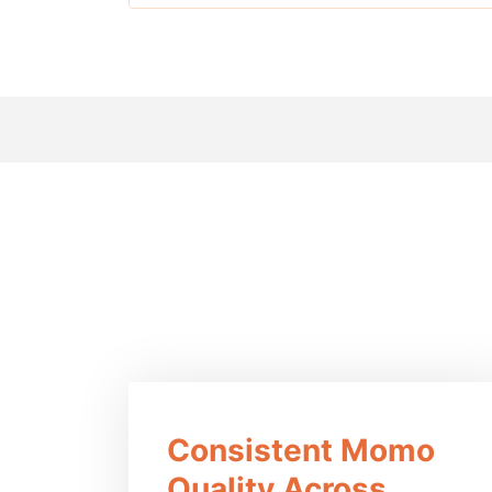
Ben
Consistent Momo
Quality Across