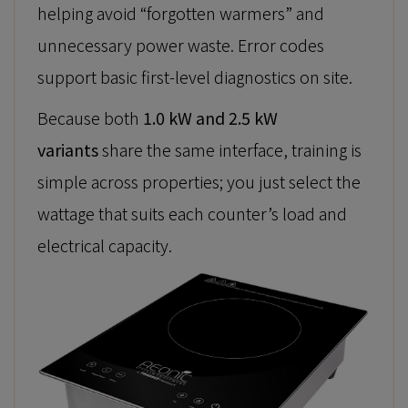
helping avoid “forgotten warmers” and
unnecessary power waste. Error codes
support basic first-level diagnostics on site.
Because both
1.0 kW and 2.5 kW
variants
share the same interface, training is
simple across properties; you just select the
wattage that suits each counter’s load and
electrical capacity.