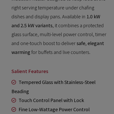
right serving temperature under chafing
dishes and display pans. Available in
1.0 kW
and 2.5 kW variants
, it combines a protected
glass surface, multi-level power control, timer
and one-touch boost to deliver
safe, elegant
warming
for buffets and live counters.
Salient Features
Tempered Glass with Stainless-Steel
Beading
Touch Control Panel with Lock
Fine Low-Wattage Power Control