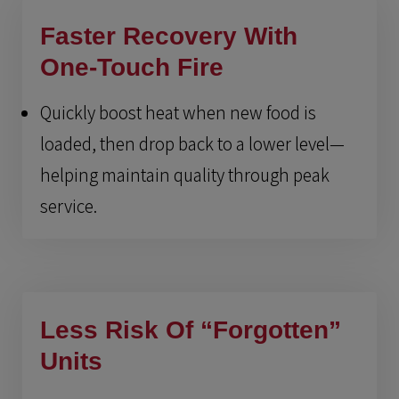
Faster Recovery With
One-Touch Fire
Quickly boost heat when new food is
loaded, then drop back to a lower level—
helping maintain quality through peak
service.
Less Risk Of “Forgotten”
Units