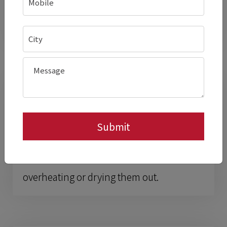
resistant to edge damage from chafers
and pans.
Better Control Over
Holding Temperatures
Fine low-watt steps let you
tune the
heat
to different dishes instead of
overheating or drying them out.