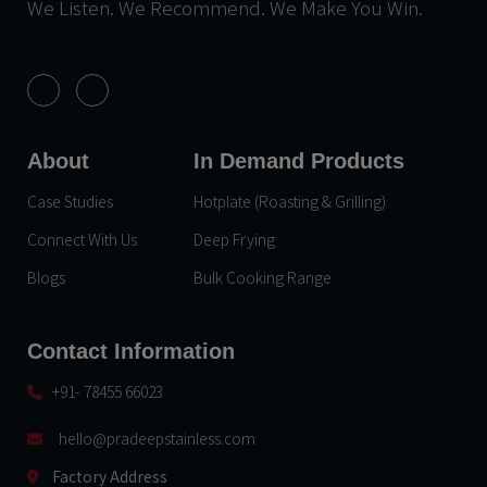
We Listen. We Recommend. We Make You Win.
About
In Demand Products
Case Studies
Hotplate (Roasting & Grilling)
Connect With Us
Deep Frying
Blogs
Bulk Cooking Range
Contact Information
+91- 78455 66023
hello@pradeepstainless.com​
Factory Address