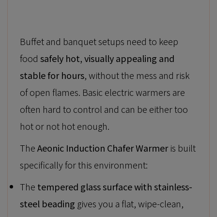
Buffet and banquet setups need to keep
food
safely hot, visually appealing and
stable for hours
, without the mess and risk
of open flames. Basic electric warmers are
often hard to control and can be either too
hot or not hot enough.
The
Aeonic Induction Chafer Warmer
is built
specifically for this environment:
The
tempered glass surface with stainless-
steel beading
gives you a flat, wipe-clean,