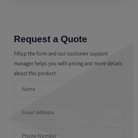
Request a Quote
Fillup the form and our customer support
manager helps you with pricing and more details
about this product.