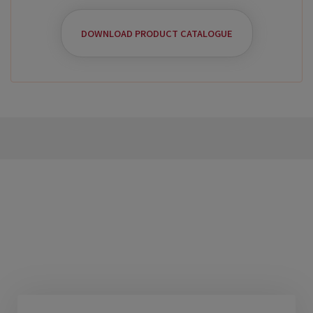
DOWNLOAD PRODUCT CATALOGUE
Benefits Of This
Products