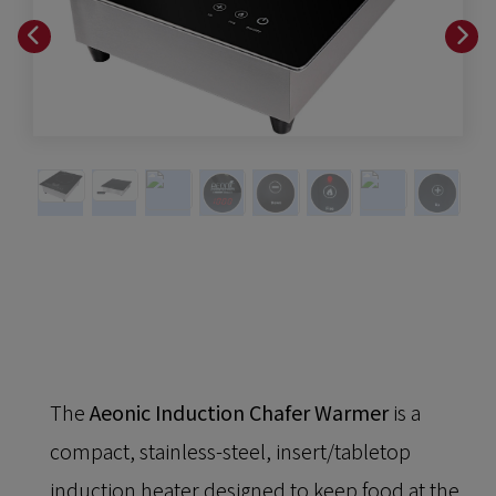
The
Aeonic Induction Chafer Warmer
is a
compact, stainless-steel, insert/tabletop
induction heater designed to keep food at the