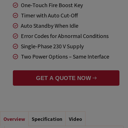
One-Touch Fire Boost Key
Timer with Auto Cut-Off
Auto Standby When Idle
Error Codes for Abnormal Conditions
Single-Phase 230 V Supply
Two Power Options – Same Interface
GET A QUOTE NOW
Overview
Specification
Video