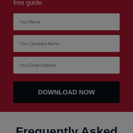
free guide.
Frequently Asked