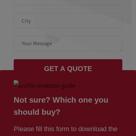
Not sure? Which one you
should buy?
Please fill this form to download the