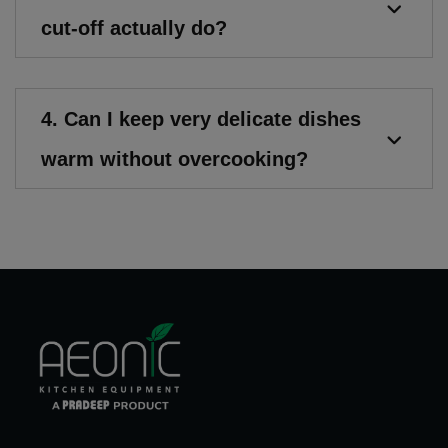
cut-off actually do?
4. Can I keep very delicate dishes
warm without overcooking?