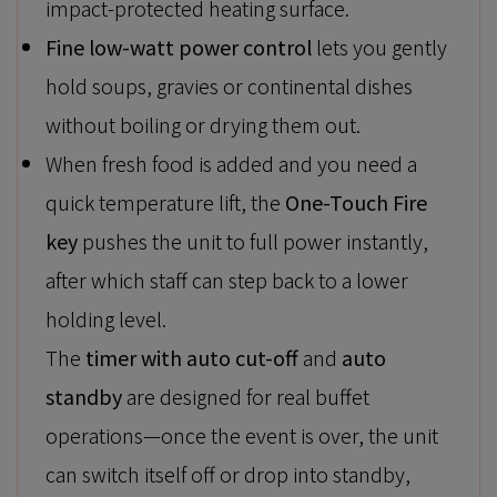
impact-protected heating surface.
Fine low-watt power control
lets you gently
hold soups, gravies or continental dishes
without boiling or drying them out.
When fresh food is added and you need a
quick temperature lift, the
One-Touch Fire
key
pushes the unit to full power instantly,
after which staff can step back to a lower
holding level.
The
timer with auto cut-off
and
auto
standby
are designed for real buffet
operations—once the event is over, the unit
can switch itself off or drop into standby,