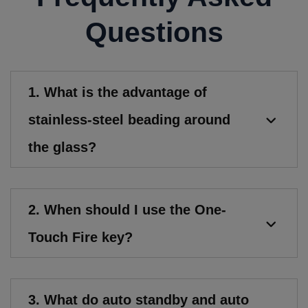
Questions
1. What is the advantage of
stainless-steel beading around
the glass?
2. When should I use the One-
Touch Fire key?
3. What do auto standby and auto