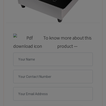
To know more about this
product —