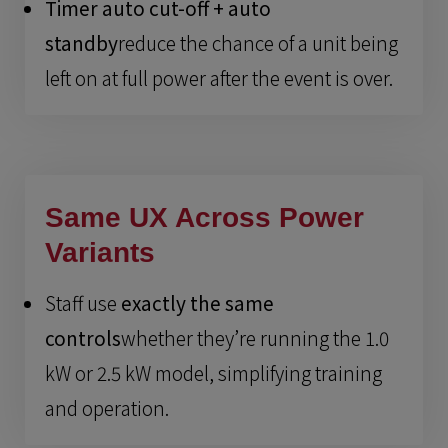
Timer auto cut-off + auto
standby
reduce the chance of a unit being
left on at full power after the event is over.
Same UX Across Power
Variants
Staff use
exactly the same
controls
whether they’re running the 1.0
kW or 2.5 kW model, simplifying training
and operation.