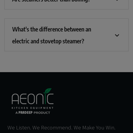
What's the difference between an
electric and stovetop steamer?
We Listen. We Recommend. We Make You Win.