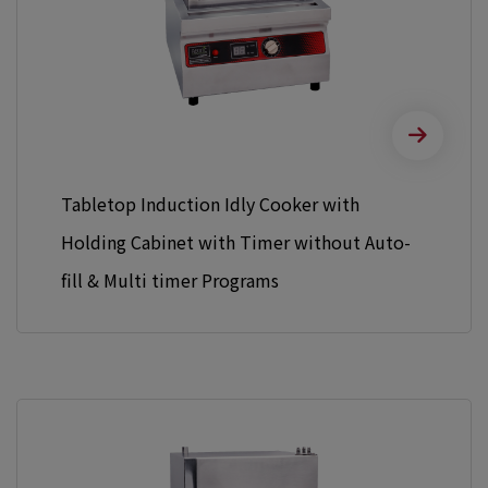
Tabletop Induction Idly Cooker with
Holding Cabinet with Timer without Auto-
fill & Multi timer Programs