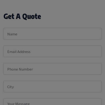
Get A Quote