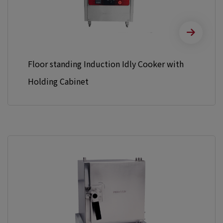
Floor standing Induction Idly Cooker with
Holding Cabinet