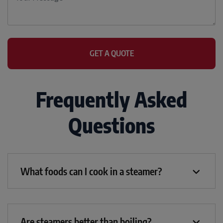
Frequently Asked
Questions
What foods can I cook in a steamer?
Are steamers better than boiling?