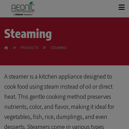
+
KITCHEN SOLUTIONS
Steaming
+
PRODUCT RANGE
PRODUCTS
STEAMING
OUR STORY
A steamer is a kitchen appliance designed to
CASE STUDIES
cook food using steam instead of oil or direct
heat. This gentle cooking method preserves
CONTACT
nutrients, color, and flavor, making it ideal for
vegetables, fish, rice, dumplings, and even
GET A QUOTE
desserts. Steamers come in various types