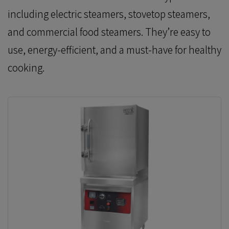
including electric steamers, stovetop steamers,
and commercial food steamers. They’re easy to
use, energy-efficient, and a must-have for healthy
cooking.