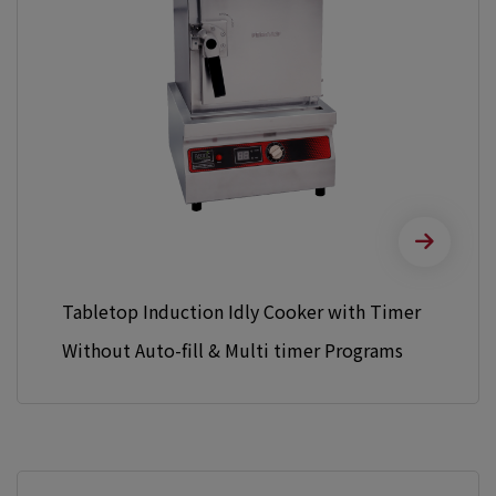
Tabletop Induction Idly Cooker with Timer
Without Auto-fill & Multi timer Programs