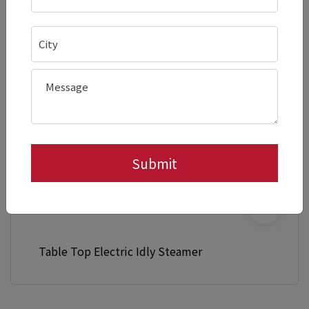
Table Top Electric Idly Steamer