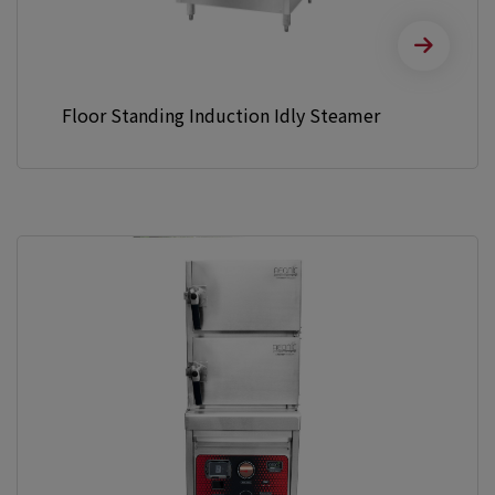
Floor Standing Induction Idly Steamer