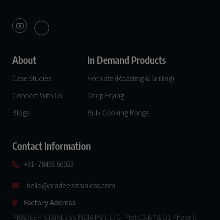
About
In Demand Products
Case Studies
Hotplate (Roasting & Grilling)
Connect With Us
Deep Frying
Blogs
Bulk Cooking Range
Contact Information
+91- 78455 66023
hello@pradeepstainless.com​
Factory Address
PRADEEP STAINLESS INDIA PVT. LTD, Plot C3,B7 & D1 Phase II,