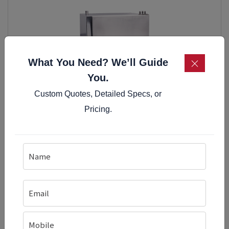
×
What You Need? We’ll Guide
You.
Custom Quotes, Detailed Specs, or
Pricing.
Table Top Induction Idly Cooker With Timer