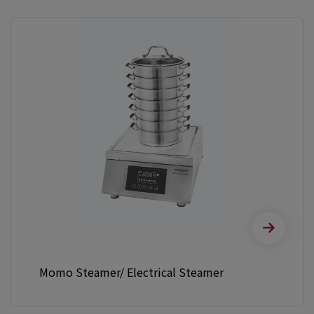
Momo Steamer/ Electrical Steamer