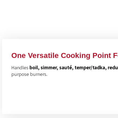
Benefits Of This P
One Versatile Cooking Point 
Handles
boil, simmer, sauté, temper/tadka, red
purpose burners.