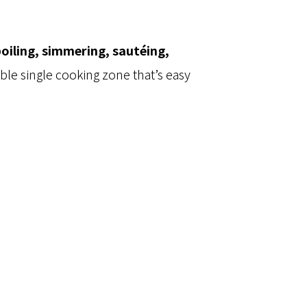
oiling, simmering, sautéing,
able single cooking zone that’s easy