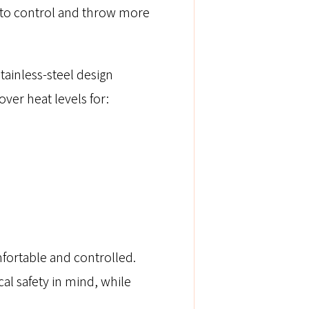
r to control and throw more
 stainless-steel design
ver heat levels for:
fortable and controlled.
cal safety in mind, while