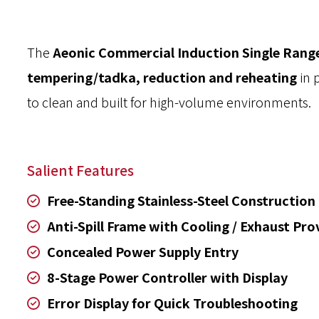
The
Aeonic Commercial Induction Single Rang
tempering/tadka, reduction and reheating
in 
to clean and built for high-volume environments.
Salient Features
Free-Standing Stainless-Steel Construction
Anti-Spill Frame with Cooling / Exhaust Pro
Concealed Power Supply Entry
8-Stage Power Controller with Display
Error Display for Quick Troubleshooting