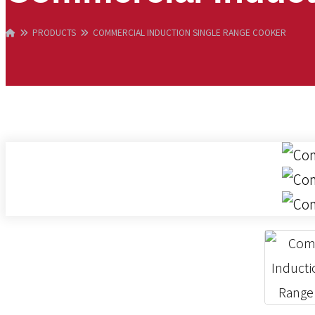
PRODUCTS
COMMERCIAL INDUCTION SINGLE RANGE COOKER