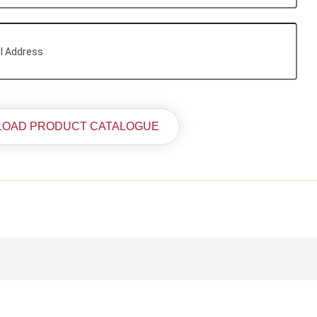
OAD PRODUCT CATALOGUE