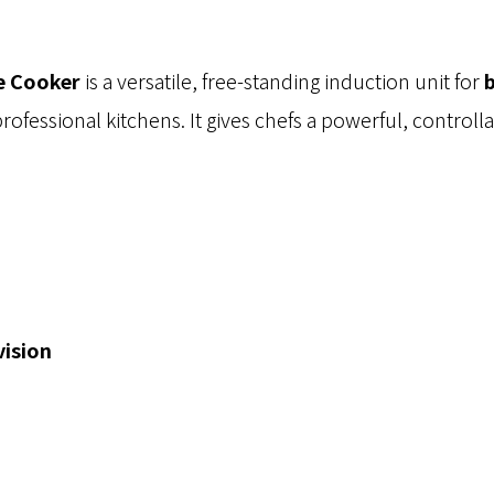
e Cooker
is a versatile, free-standing induction unit for
b
professional kitchens. It gives chefs a powerful, controll
vision