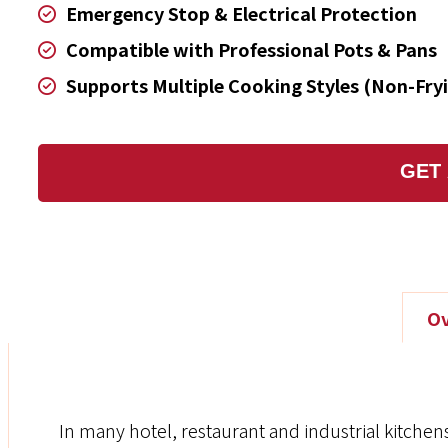
Emergency Stop & Electrical Protection
Compatible with Professional Pots & Pans
Supports Multiple Cooking Styles (Non-Fry
GET
Ov
In many hotel, restaurant and industrial kitchens