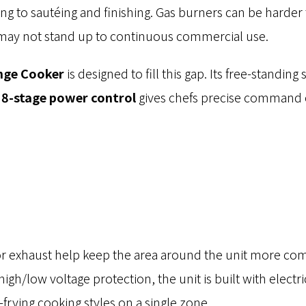
ng to sautéing and finishing. Gas burners can be harde
s may not stand up to continuous commercial use.
nge Cooker
is designed to fill this gap. Its free-standing
e
8-stage power control
gives chefs precise command o
What You Need? We’ll Guide You.
Custom Quotes, Detailed Specs, or Pricing.
or exhaust help keep the area around the unit more com
gh/low voltage protection, the unit is built with electri
rying cooking styles on a single zone.