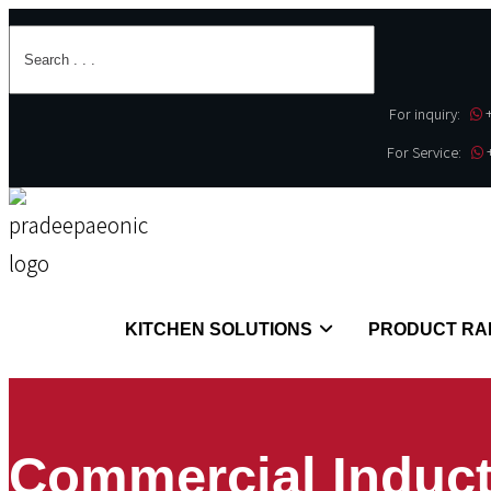
For inquiry:
For Service:
KITCHEN SOLUTIONS
PRODUCT RA
Commercial Induct