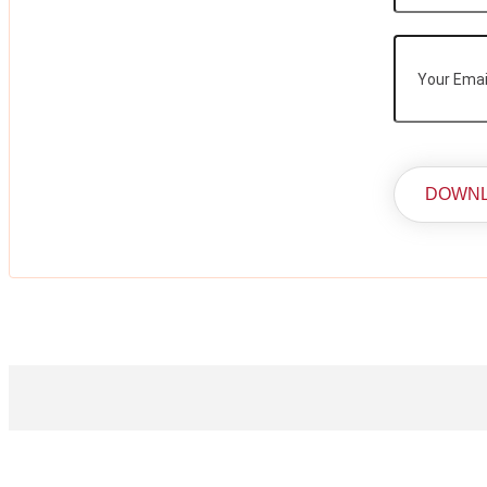
DOWNL