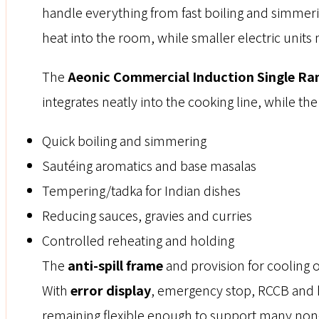
handle everything from fast boiling and simmeri
heat into the room, while smaller electric unit
The
Aeonic Commercial Induction Single Ra
integrates neatly into the cooking line, while th
Quick boiling and simmering
Sautéing aromatics and base masalas
Tempering/tadka for Indian dishes
Reducing sauces, gravies and curries
Controlled reheating and holding
The
anti-spill frame
and provision for cooling 
With
error display
, emergency stop, RCCB and hi
remaining flexible enough to support many non-f