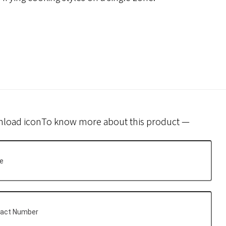
To know more about this product —