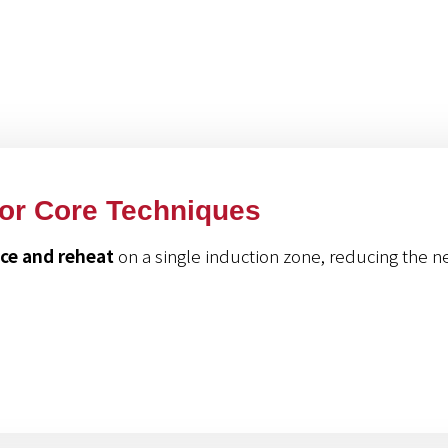
roducts
For Core Techniques
uce and reheat
on a single induction zone, reducing the n