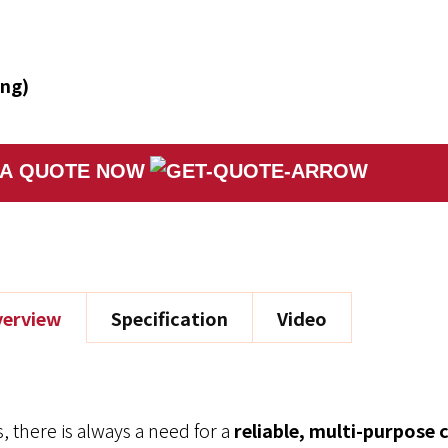
ing)
 A QUOTE NOW
erview
Specification
Video
, there is always a need for a
reliable, multi-purpose 