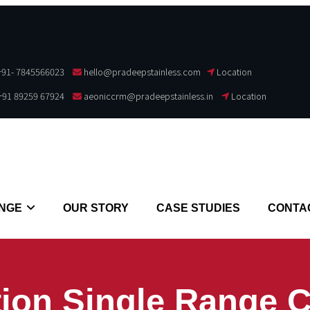
+91- 7845566023
hello@pradeepstainless.com​
Location
+91 89259 67924
aeoniccrm@pradeepstainless.in
Location
NGE
OUR STORY
CASE STUDIES
CONTA
ion Single Range 