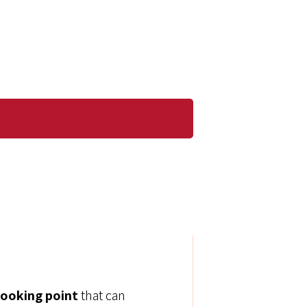
cooking point
that can