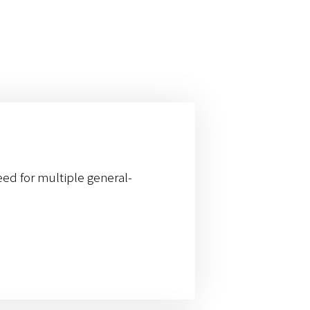
eed for multiple general-