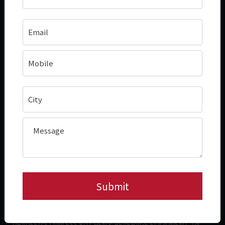
About
In Demand Products
Case Studies
Hotplate (Roasting & Grilling)
Connect With Us
Deep Frying
Blogs
Bulk Cooking Range
Contact Information
+91- 78455 66023
hello@pradeepstainless.com​
Factory Address
PRADEEP STAINLESS INDIA PVT. LTD, Plot C3,B7 & D1 Phase II,
MEPZ, Special Economic Zone, Tambaram, Chennai - 600045,
Tamil Nadu, India.
Corporate Office Address
PRADEEP STAINLESS KITCHEN & BEVERAGE EQUIPMENT, 1st