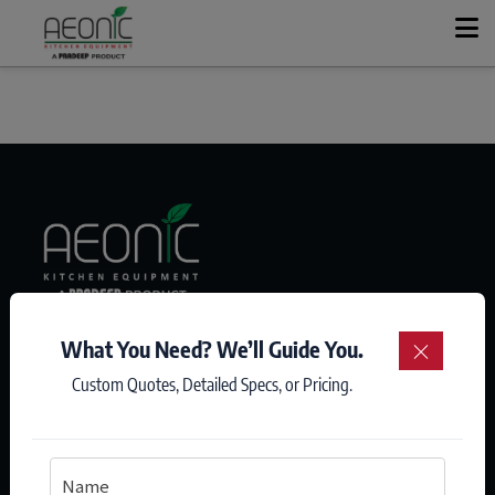
+
KITCHEN SOLUTIONS
+
PRODUCT RANGE
OUR STORY
CASE STUDIES
We Listen. We Recommend. We Make You Win.
What You Need? We’ll Guide You.
×
Custom Quotes, Detailed Specs, or Pricing.
CONTACT
GET A QUOTE